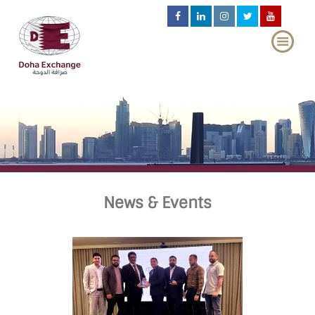
News & Events