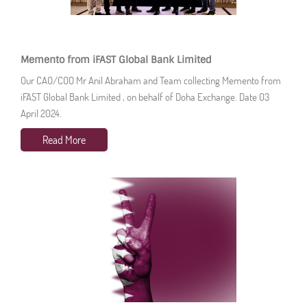
Memento from iFAST Global Bank Limited
Our CAO/COO Mr Anil Abraham and Team collecting Memento from
iFAST Global Bank Limited , on behalf of Doha Exchange. Date 03
April 2024.
Read More