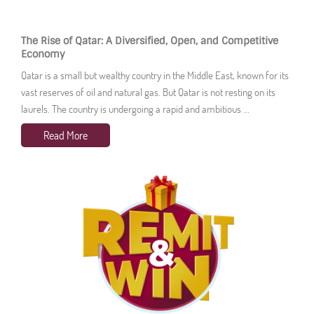
The Rise of Qatar: A Diversified, Open, and Competitive
Economy
Qatar is a small but wealthy country in the Middle East, known for its
vast reserves of oil and natural gas. But Qatar is not resting on its
laurels. The country is undergoing a rapid and ambitious ...
Read More