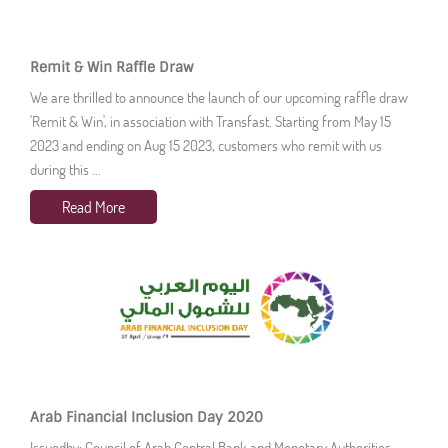
Remit & Win Raffle Draw
We are thrilled to announce the launch of our upcoming raffle draw
'Remit & Win', in association with Transfast. Starting from May 15
2023 and ending on Aug 15 2023, customers who remit with us
during this ...
Read More
Arab Financial Inclusion Day 2020
Issuedby: Council of Arab Central Bank and Monetary Authorities